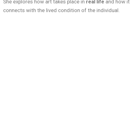
She explores how art takes place in
real life
and how it
connects with the lived condition of the individual.