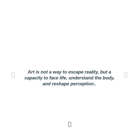
Art is not a way to escape reality, but a
capacity to face life, understand the body,
and reshape perception..
Menu