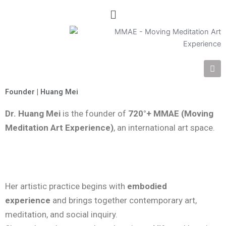
Menu
I
n
s
t
Founder | Huang Mei
a
g
Dr. Huang Mei
is the founder of
720°+ MMAE (Moving
r
a
Meditation Art Experience)
, an international art space.
m
Her artistic practice begins with
embodied
experience
and brings together contemporary art,
meditation, and social inquiry.